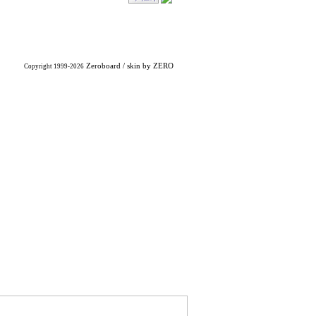
Zeroboard
/ skin by
ZERO
Copyright 1999-2026