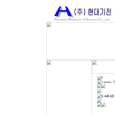
0
1
1
1.
esfe
(2)